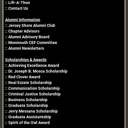
::
Lift-A-Thon
::
Contact Us
Alumni Information
::
Jersey Shore Alumni Club
::
Chapter Advisors
::
Alumni Advisory Board
::
Monmouth CEF Committee
::
Alumni Newsletters
Scholarships & Awards
::
Achieving Excellence Award
::
Dr. Joseph B. Mosca Scholarship
::
Red Clover Award
::
Real Estate Scholarship
::
Communication Scholarship
::
Criminal Justice Scholarship
::
Business Scholarship
::
Graduate Scholarship
::
Jerry Messana Scholarship
::
Graduate Assistantship
::
Spirit of the Owl Award