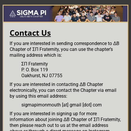
Skip
Skip
to
to
main
primary
content
sidebar
Contact Us
If you are interested in sending correspondence to ΔΒ
Chapter of ΣΠ Fraternity, you can use the chapter’s
mailing address which is:
ΣΠ Fraternity
P. O. Box 119
Oakhurst, NJ 07755
If you are interested in contacting ΔΒ Chapter
electronically, you can contact the Chapter via email
by using this email address:
sigmapimonmouth [at] gmail [dot] com
If you are interested in signing up for more
information about joining ΔΒ Chapter of ΣΠ Fraternity,
then please reach out to us at the email address