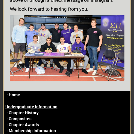
above or through a direct message on Instagram.
We look forward to hearing from you.
Primary
::
Home
Sidebar
Undergraduate Information
::
Chapter History
::
Composites
::
Chapter Awards
::
Membership Information